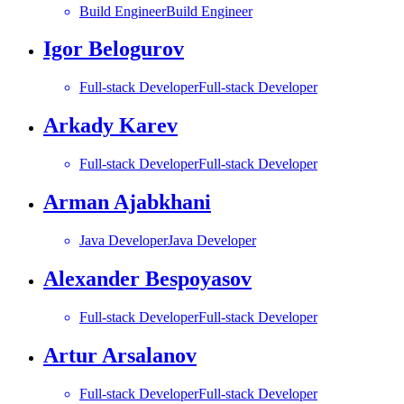
Build Engineer
Build Engineer
Igor Belogurov
Full-stack Developer
Full-stack Developer
Arkady Karev
Full-stack Developer
Full-stack Developer
Arman Ajabkhani
Java Developer
Java Developer
Alexander Bespoyasov
Full-stack Developer
Full-stack Developer
Artur Arsalanov
Full-stack Developer
Full-stack Developer