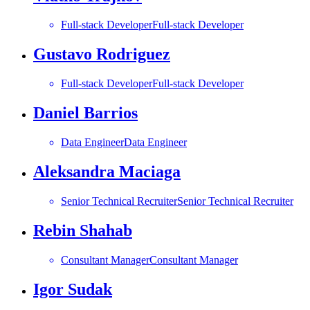
Full-stack Developer
Full-stack Developer
Gustavo Rodriguez
Full-stack Developer
Full-stack Developer
Daniel Barrios
Data Engineer
Data Engineer
Aleksandra Maciaga
Senior Technical Recruiter
Senior Technical Recruiter
Rebin Shahab
Consultant Manager
Consultant Manager
Igor Sudak