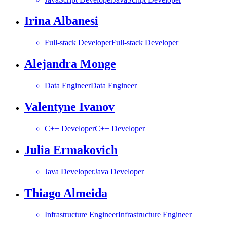
Irina Albanesi
Full-stack Developer
Full-stack Developer
Alejandra Monge
Data Engineer
Data Engineer
Valentyne Ivanov
C++ Developer
C++ Developer
Julia Ermakovich
Java Developer
Java Developer
Thiago Almeida
Infrastructure Engineer
Infrastructure Engineer