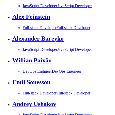
JavaScript Developer
JavaScript Developer
Alex Feinstein
Full-stack Developer
Full-stack Developer
Alexander Bareyko
JavaScript Developer
JavaScript Developer
Willian Paixão
DevOps Engineer
DevOps Engineer
Emil Sonesson
Full-stack Developer
Full-stack Developer
Andrey Ushakov
JavaScript Developer
JavaScript Developer