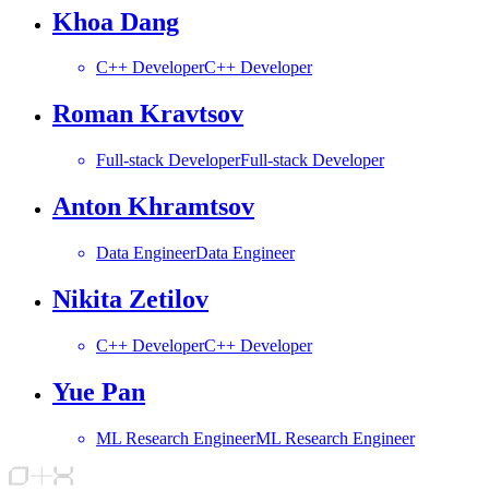
Khoa Dang
C++ Developer
C++ Developer
Roman Kravtsov
Full-stack Developer
Full-stack Developer
Anton Khramtsov
Data Engineer
Data Engineer
Nikita Zetilov
C++ Developer
C++ Developer
Yue Pan
ML Research Engineer
ML Research Engineer