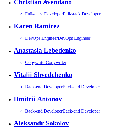
Christian Avendano
Full-stack Developer
Full-stack Developer
Karen Ramirez
DevOps Engineer
DevOps Engineer
Anastasia Lebedenko
Copywriter
Copywriter
Vitalii Shvedchenko
Back-end Developer
Back-end Developer
Dmitrii Antonov
Back-end Developer
Back-end Developer
Aleksandr Sokolov