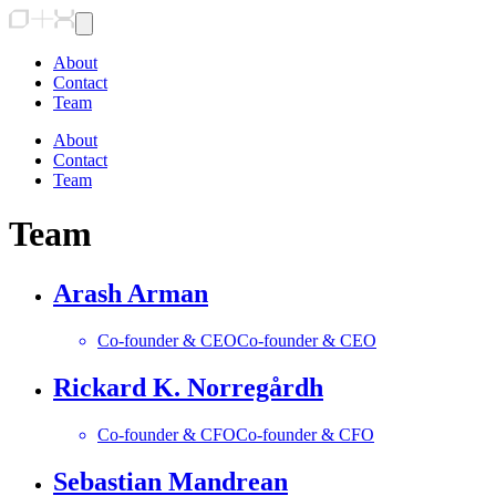
About
Contact
Team
About
Contact
Team
Team
Arash Arman
Co-founder & CEO
Co-founder & CEO
Rickard K. Norregårdh
Co-founder & CFO
Co-founder & CFO
Sebastian Mandrean