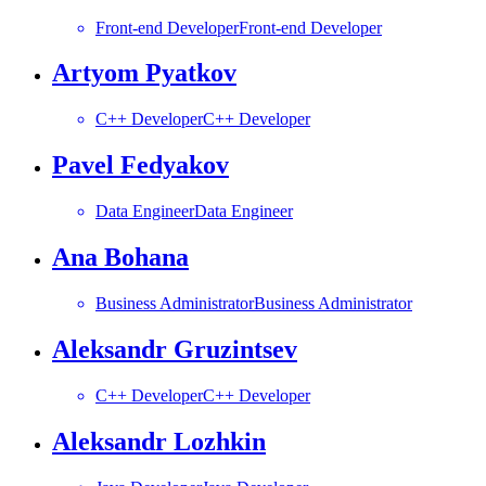
Front-end Developer
Front-end Developer
Artyom Pyatkov
C++ Developer
C++ Developer
Pavel Fedyakov
Data Engineer
Data Engineer
Ana Bohana
Business Administrator
Business Administrator
Aleksandr Gruzintsev
C++ Developer
C++ Developer
Aleksandr Lozhkin