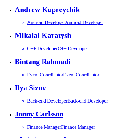
Andrew Kupreychik
Android Developer
Android Developer
Mikalai Karatysh
C++ Developer
C++ Developer
Bintang Rahmadi
Event Coordinator
Event Coordinator
Ilya Sizov
Back-end Developer
Back-end Developer
Jonny Carlsson
Finance Manager
Finance Manager