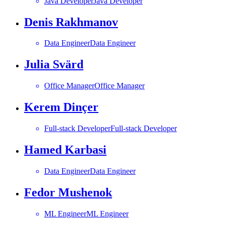
Java Developer
Java Developer
Denis Rakhmanov
Data Engineer
Data Engineer
Julia Svärd
Office Manager
Office Manager
Kerem Dinçer
Full-stack Developer
Full-stack Developer
Hamed Karbasi
Data Engineer
Data Engineer
Fedor Mushenok
ML Engineer
ML Engineer