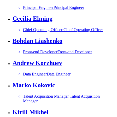
Principal Engineer
Principal Engineer
Cecilia Elming
Chief Operating Officer
Chief Operating Officer
Bohdan Liashenko
Front-end Developer
Front-end Developer
Andrew Korzhuev
Data Engineer
Data Engineer
Marko Kokovic
Talent Acquisition Manager
Talent Acquisition
Manager
Kirill Mikhel