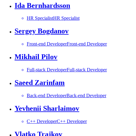
Ida Bernhardsson
HR Specialist
HR Specialist
Sergey Bogdanov
Front-end Developer
Front-end Developer
Mikhail Pilov
Full-stack Developer
Full-stack Developer
Saeed Zarinfam
Back-end Developer
Back-end Developer
Yevhenii Sharlaimov
C++ Developer
C++ Developer
Vlatko Trajkov