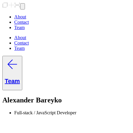
About
Contact
Team
About
Contact
Team
Team
Alexander Bareyko
Full-stack / JavaScript Developer