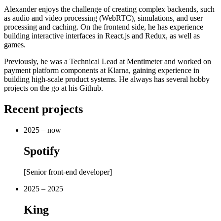
Alexander enjoys the challenge of creating complex backends, such
as audio and video processing (WebRTC), simulations, and user
processing and caching. On the frontend side, he has experience
building interactive interfaces in React.js and Redux, as well as
games.
Previously, he was a Technical Lead at Mentimeter and worked on
payment platform components at Klarna, gaining experience in
building high-scale product systems. He always has several hobby
projects on the go at his Github.
Recent projects
2025 – now
Spotify
[
Senior front-end developer
]
2025 – 2025
King