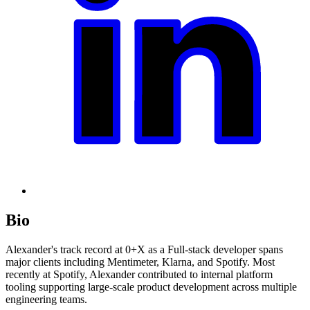
Bio
Alexander's track record at 0+X as a Full-stack developer spans
major clients including Mentimeter, Klarna, and Spotify. Most
recently at Spotify, Alexander contributed to internal platform
tooling supporting large-scale product development across multiple
engineering teams.