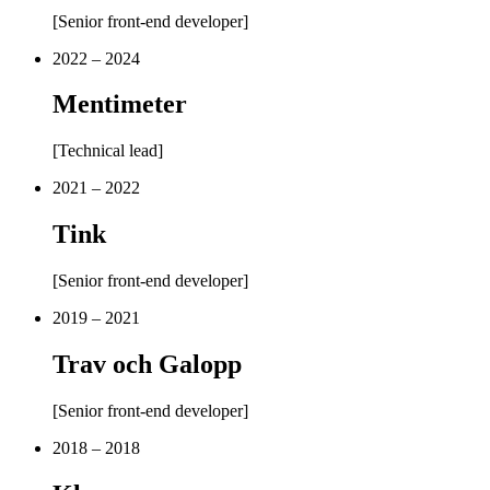
[
Senior front-end developer
]
2022 – 2024
Mentimeter
[
Technical lead
]
2021 – 2022
Tink
[
Senior front-end developer
]
2019 – 2021
Trav och Galopp
[
Senior front-end developer
]
2018 – 2018