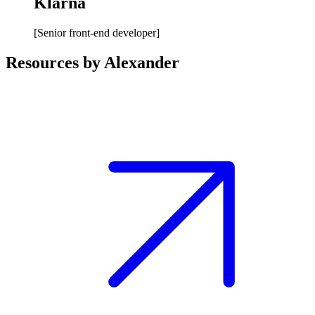
Klarna
[
Senior front-end developer
]
Resources by Alexander