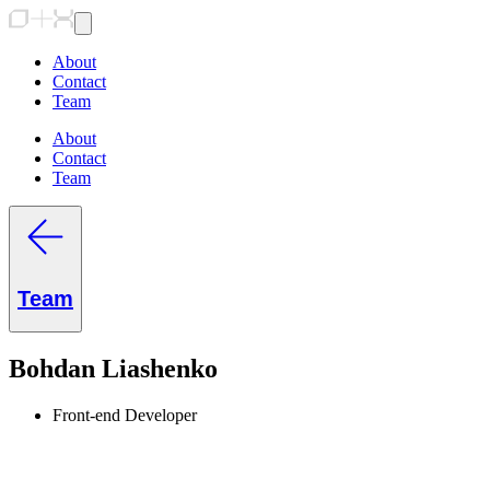
About
Contact
Team
About
Contact
Team
Team
Bohdan Liashenko
Front-end Developer