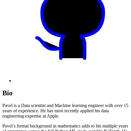
Bio
Pavel is a Data scientist and Machine learning engineer with over 15
years of experience. He has most recently applied his data
engineering expertise at Apple.
Pavel’s formal background in mathematics adds to his multiple years