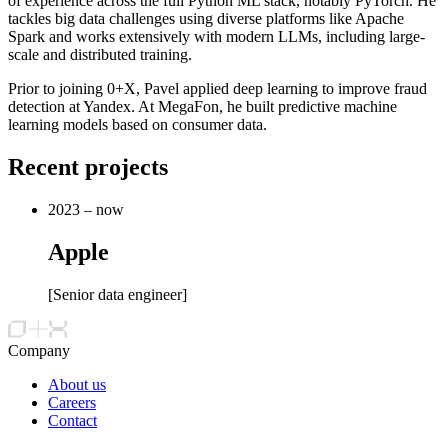
of experience across the full Python ML stack, notably PyTorch. He
tackles big data challenges using diverse platforms like Apache
Spark and works extensively with modern LLMs, including large-
scale and distributed training.
Prior to joining 0+X, Pavel applied deep learning to improve fraud
detection at Yandex. At MegaFon, he built predictive machine
learning models based on consumer data.
Recent projects
2023 – now
Apple
[
Senior data engineer
]
Company
About us
Careers
Contact