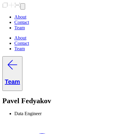
About
Contact
Team
About
Contact
Team
Team
Pavel Fedyakov
Data Engineer