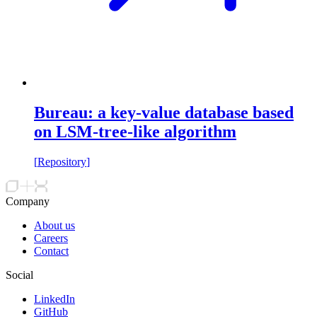
Bureau: a key-value database based
on LSM-tree-like algorithm
[
Repository
]
Company
About us
Careers
Contact
Social
LinkedIn
GitHub