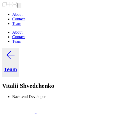
About
Contact
Team
About
Contact
Team
Team
Vitalii Shvedchenko
Back-end Developer