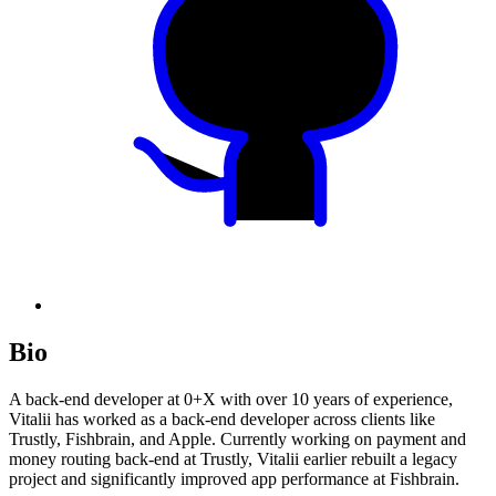
Bio
A back-end developer at 0+X with over 10 years of experience,
Vitalii has worked as a back-end developer across clients like
Trustly, Fishbrain, and Apple. Currently working on payment and
money routing back-end at Trustly, Vitalii earlier rebuilt a legacy
project and significantly improved app performance at Fishbrain.