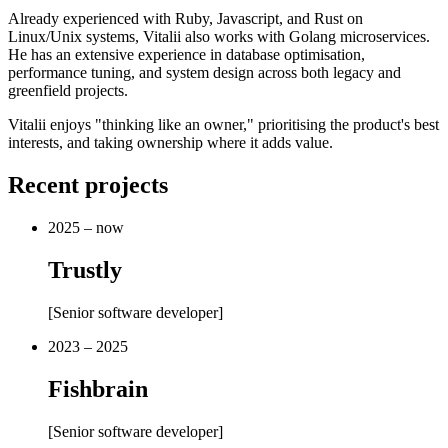
Already experienced with Ruby, Javascript, and Rust on
Linux/Unix systems, Vitalii also works with Golang microservices.
He has an extensive experience in database optimisation,
performance tuning, and system design across both legacy and
greenfield projects.
Vitalii enjoys "thinking like an owner," prioritising the product's best
interests, and taking ownership where it adds value.
Recent projects
2025 – now
Trustly
[
Senior software developer
]
2023 – 2025
Fishbrain
[
Senior software developer
]