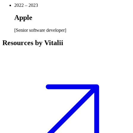
2022 – 2023
Apple
[
Senior software developer
]
Resources by Vitalii