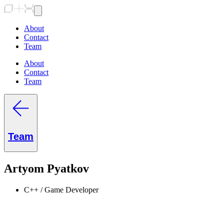
About
Contact
Team
About
Contact
Team
Team
Artyom Pyatkov
C++ / Game Developer