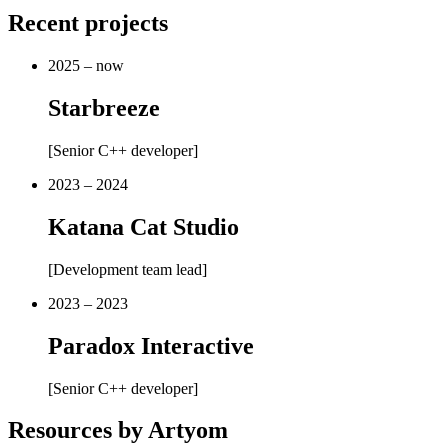
Recent projects
2025 – now
Starbreeze
[
Senior C++ developer
]
2023 – 2024
Katana Cat Studio
[
Development team lead
]
2023 – 2023
Paradox Interactive
[
Senior C++ developer
]
Resources by Artyom