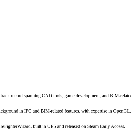
a track record spanning CAD tools, game development, and BIM-related 
ckground in IFC and BIM-related features, with expertise in OpenGL,
reFighterWizard, built in UE5 and released on Steam Early Access.