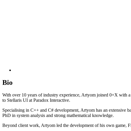
Bio
With over 10 years of industry experience, Artyom joined 0+X with 
to Stellaris UI at Paradox Interactive.
Specialising in C++ and C# development, Artyom has an extensive ba
PhD in system analysis and strong mathematical knowledge.
Beyond client work, Artyom led the development of his own game, Fi