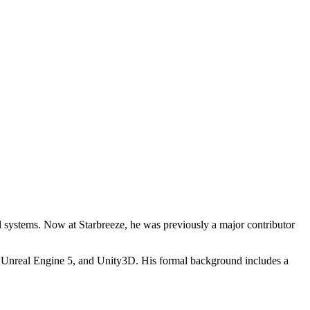
systems. Now at Starbreeze, he was previously a major contributor
 Unreal Engine 5, and Unity3D. His formal background includes a