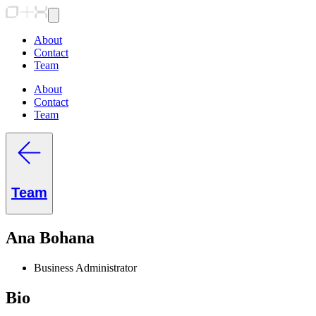
About
Contact
Team
About
Contact
Team
Team
Ana Bohana
Business Administrator
Bio