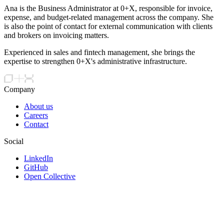
Ana is the Business Administrator at 0+X, responsible for invoice,
expense, and budget-related management across the company. She
is also the point of contact for external communication with clients
and brokers on invoicing matters.
Experienced in sales and fintech management, she brings the
expertise to strengthen 0+X's administrative infrastructure.
Company
About us
Careers
Contact
Social
LinkedIn
GitHub
Open Collective