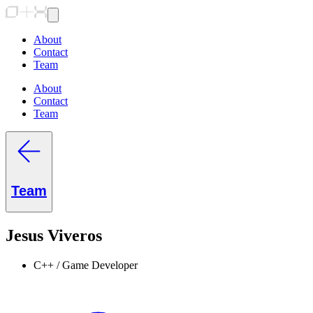
About
Contact
Team
About
Contact
Team
Team
Jesus Viveros
C++ / Game Developer