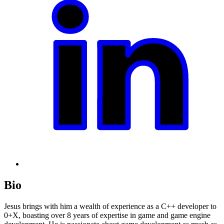
Bio
Jesus brings with him a wealth of experience as a C++ developer to
0+X, boasting over 8 years of expertise in game and game engine