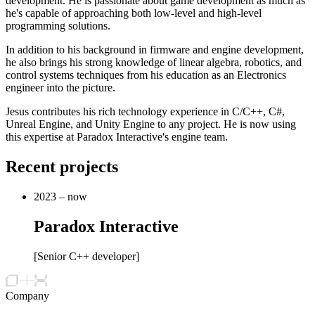
development. He is passionate about game development as much as
he's capable of approaching both low-level and high-level
programming solutions.
In addition to his background in firmware and engine development,
he also brings his strong knowledge of linear algebra, robotics, and
control systems techniques from his education as an Electronics
engineer into the picture.
Jesus contributes his rich technology experience in C/C++, C#,
Unreal Engine, and Unity Engine to any project. He is now using
this expertise at Paradox Interactive's engine team.
Recent projects
2023 – now
Paradox Interactive
[
Senior C++ developer
]
Company