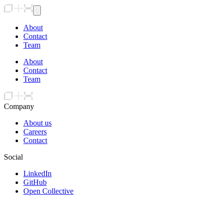
About
Contact
Team
About
Contact
Team
Company
About us
Careers
Contact
Social
LinkedIn
GitHub
Open Collective